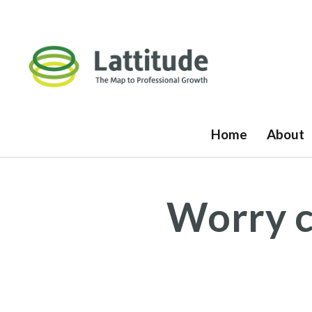
Home
About
Worry c