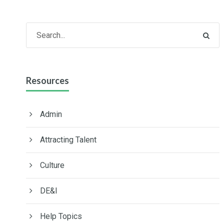
Resources
Admin
Attracting Talent
Culture
DE&I
Help Topics