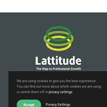
Terms of Use
|
Privacy Policy
We are using cookies to give you the best experience.
You can find out more about which cookies we are using
or switch them off in
privacy settings
.
Privacy Settings
Accept