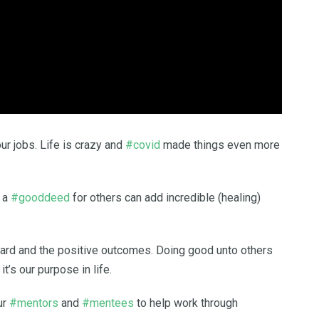
ur jobs. Life is crazy and
#covid
made things even more
g a
#gooddeed
for others can add incredible (healing)
ward and the positive outcomes. Doing good unto others
t’s our purpose in life.
ur
#mentors
and
#mentees
to help work through