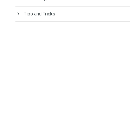
Tips and Tricks