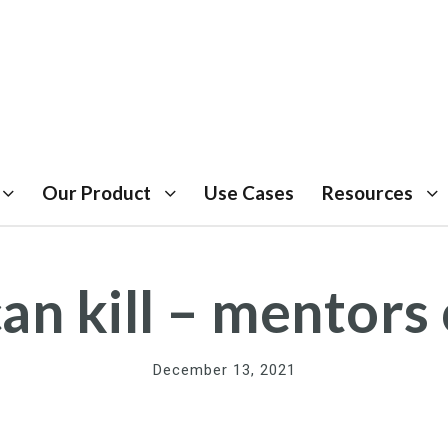
Our Product
Use Cases
Resources
an kill – mentors 
December 13, 2021