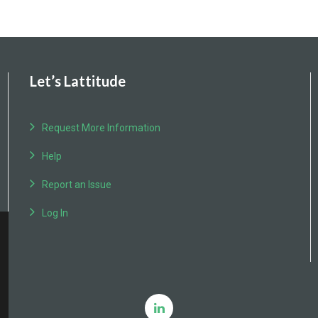
Let’s Lattitude
Request More Information
Help
Report an Issue
Log In