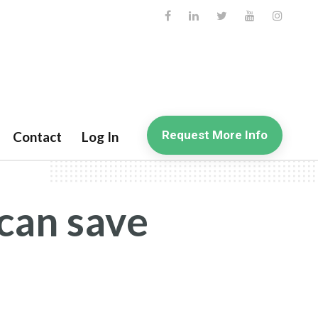
Request More Info
Contact
Log In
can save