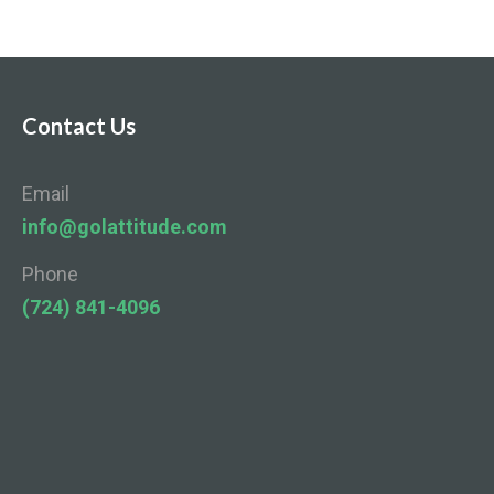
Contact Us
Email
info@golattitude.com
Phone
(724) 841-4096