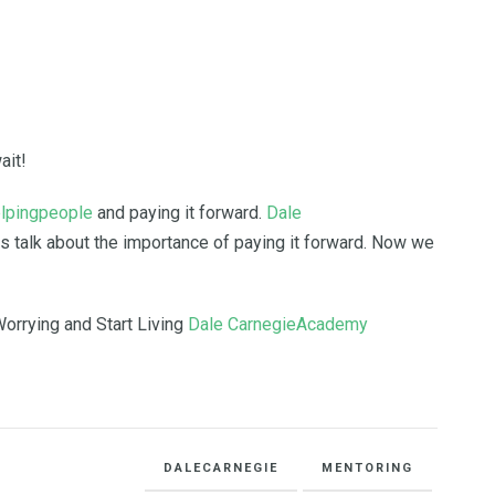
ait!
lpingpeople
and paying it forward.
Dale
s talk about the importance of paying it forward. Now we
orrying and Start Living
Dale CarnegieAcademy
DALECARNEGIE
MENTORING