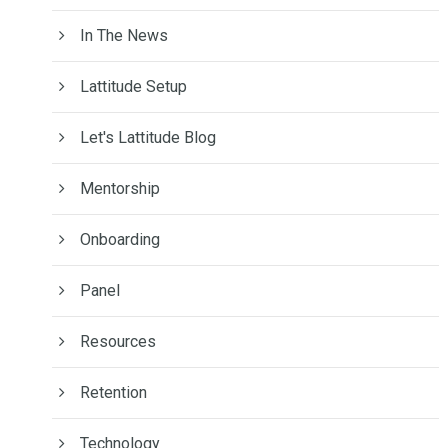
In The News
Lattitude Setup
Let's Lattitude Blog
Mentorship
Onboarding
Panel
Resources
Retention
Technology