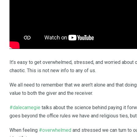
It’s easy to get overwhelmed, stressed, and worried about o
chaotic. This is not new info to any of us.
We all need to remember that we aren’t alone and that doin
value to both the giver and the receiver.
#dalecarnegie
talks about the science behind paying it for
goes beyond the office rules we have and religious ties, but i
When feeling
#overwhelmed
and stressed we can turn to o