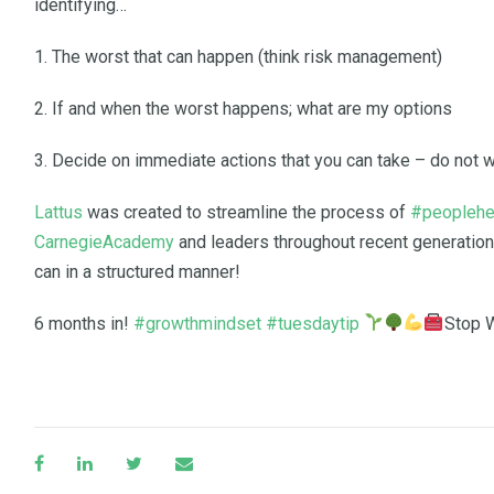
identifying…
1. The worst that can happen (think risk management)
2. If and when the worst happens; what are my options
3. Decide on immediate actions that you can take – do not w
Lattus
was created to streamline the process of
#peoplehe
CarnegieAcademy
and leaders throughout recent generation
can in a structured manner!
6 months in!
#growthmindset
#tuesdaytip
Stop W