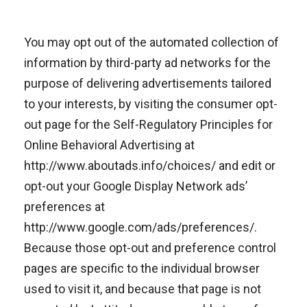
You may opt out of the automated collection of
information by third-party ad networks for the
purpose of delivering advertisements tailored
to your interests, by visiting the consumer opt-
out page for the Self-Regulatory Principles for
Online Behavioral Advertising at
http://www.aboutads.info/choices/ and edit or
opt-out your Google Display Network ads’
preferences at
http://www.google.com/ads/preferences/.
Because those opt-out and preference control
pages are specific to the individual browser
used to visit it, and because that page is not