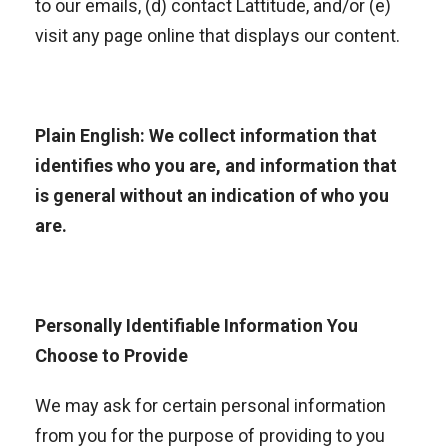
to our emails, (d) contact Lattitude, and/or (e)
visit any page online that displays our content.
Plain English: We collect information that
identifies who you are, and information that
is general without an indication of who you
are.
Personally Identifiable Information You
Choose to Provide
We may ask for certain personal information
from you for the purpose of providing to you