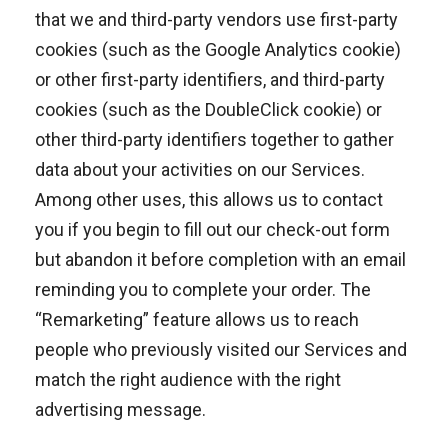
that we and third-party vendors use first-party
cookies (such as the Google Analytics cookie)
or other first-party identifiers, and third-party
cookies (such as the DoubleClick cookie) or
other third-party identifiers together to gather
data about your activities on our Services.
Among other uses, this allows us to contact
you if you begin to fill out our check-out form
but abandon it before completion with an email
reminding you to complete your order. The
“Remarketing” feature allows us to reach
people who previously visited our Services and
match the right audience with the right
advertising message.