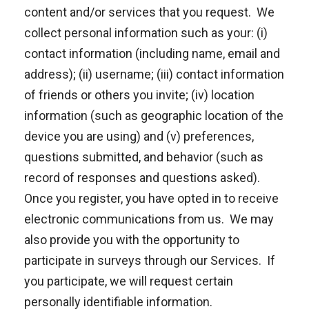
content and/or services that you request. We
collect personal information such as your: (i)
contact information (including name, email and
address); (ii) username; (iii) contact information
of friends or others you invite; (iv) location
information (such as geographic location of the
device you are using) and (v) preferences,
questions submitted, and behavior (such as
record of responses and questions asked).
Once you register, you have opted in to receive
electronic communications from us. We may
also provide you with the opportunity to
participate in surveys through our Services. If
you participate, we will request certain
personally identifiable information.