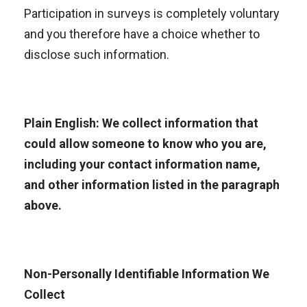
Participation in surveys is completely voluntary
and you therefore have a choice whether to
disclose such information.
Plain English: We collect information that
could allow someone to know who you are,
including your contact information name,
and other information listed in the paragraph
above.
Non-Personally Identifiable Information We
Collect