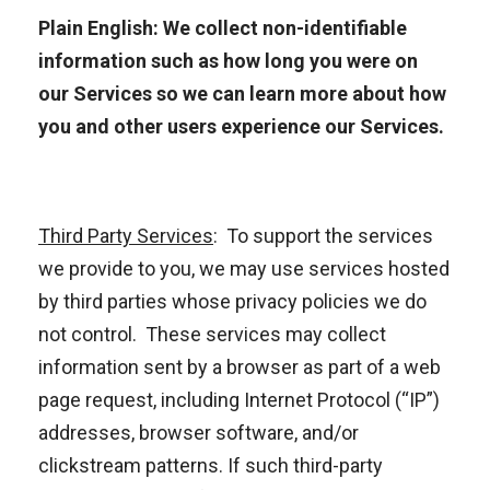
Plain English: We collect non-identifiable
information such as how long you were on
our Services so we can learn more about how
you and other users experience our Services.
Third Party Services
:
To support the services
we provide to you, we may use services hosted
by third parties whose privacy policies we do
not control. These services may collect
information sent by a browser as part of a web
page request, including Internet Protocol (“IP”)
addresses, browser software, and/or
clickstream patterns. If such third-party