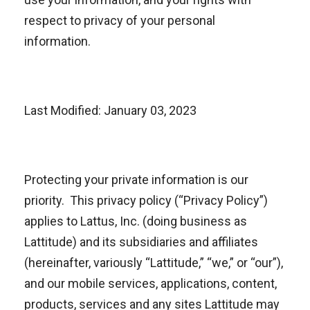
respect to privacy of your personal
information.
Last Modified: January 03, 2023
Protecting your private information is our
priority. This privacy policy (“Privacy Policy”)
applies to Lattus, Inc. (doing business as
Lattitude) and its subsidiaries and affiliates
(hereinafter, variously “Lattitude,” “we,” or “our”),
and our mobile services, applications, content,
products, services and any sites Lattitude may