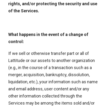
rights, and/or protecting the security and use
of the Services.
What happens in the event of a change of
control:
If we sell or otherwise transfer part or all of
Lattitude or our assets to another organization
(e.g., in the course of a transaction such as a
merger, acquisition, bankruptcy, dissolution,
liquidation, etc.), your information such as name
and email address, user content and/or any
other information collected through the
Services may be among the items sold and/or