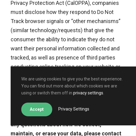
Privacy Protection Act (CalOPPA), companies
must disclose how they respond to Do Not
Track browser signals or “other mechanisms”
(similar technology/requests) that give the
consumer the ability to indicate they do not
want their personal information collected and
tracked, as well as presence of third parties
conducting online tracking on your website or
services.***
We are using cookies to give you the best experience.
You can find out more about which cookies we are
using or switch them off in
privacy settings
.
Plain English: California residents have
Privacy Settings
Accept
certain rights about their data. If you have
any questions about how we collect,
maintain, or erase your data, please contact