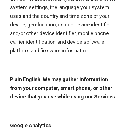
system settings, the language your system
uses and the country and time zone of your
device, geo-location, unique device identifier
and/or other device identifier, mobile phone
carrier identification, and device software
platform and firmware information.
Plain English: We may gather information
from your computer, smart phone, or other
device that you use while using our Services.
Google Analytics