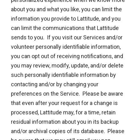
about you and what you like, you can limit the
information you provide to Lattitude, and you
can limit the communications that Lattitude
sends to you. If you visit our Services and/or
volunteer personally identifiable information,
you can opt out of receiving notifications, and
you may review, modify, update, and/or delete
such personally identifiable information by
contacting and/or by changing your
preferences on the Service. Please be aware
that even after your request for a change is
processed, Lattitude may, for a time, retain
residual information about you in its backup
and/or archival copies of its database. Please