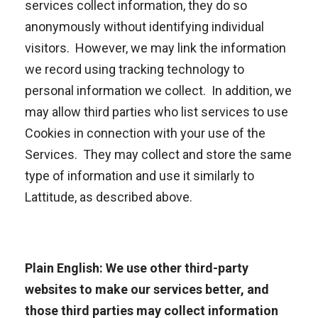
services collect information, they do so
anonymously without identifying individual
visitors. However, we may link the information
we record using tracking technology to
personal information we collect. In addition, we
may allow third parties who list services to use
Cookies in connection with your use of the
Services. They may collect and store the same
type of information and use it similarly to
Lattitude, as described above.
Plain English: We use other third-party
websites to make our services better, and
those third parties may collect information