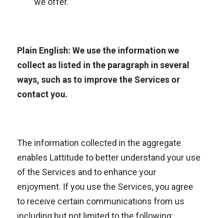
we offer.
Plain English: We use the information we
collect as listed in the paragraph in several
ways, such as to improve the Services or
contact you.
The information collected in the aggregate
enables Lattitude to better understand your use
of the Services and to enhance your
enjoyment. If you use the Services, you agree
to receive certain communications from us
including but not limited to the following: