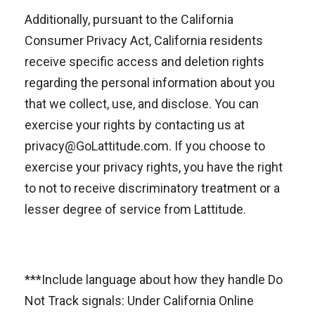
Additionally, pursuant to the California
Consumer Privacy Act, California residents
receive specific access and deletion rights
regarding the personal information about you
that we collect, use, and disclose. You can
exercise your rights by contacting us at
privacy@GoLattitude.com. If you choose to
exercise your privacy rights, you have the right
to not to receive discriminatory treatment or a
lesser degree of service from Lattitude.
***Include language about how they handle Do
Not Track signals: Under California Online