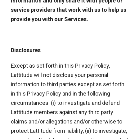
information and only share it with people or
service providers that work with us to help us
provide you with our Services.
Disclosures
Except as set forth in this Privacy Policy,
Lattitude will not disclose your personal
information to third parties except as set forth
in this Privacy Policy and in the following
circumstances: (i) to investigate and defend
Lattitude members against any third party
claims and/or allegations and/or otherwise to
protect Lattitude from liability, (ii) to investigate,