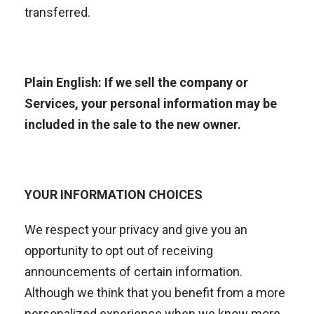
transferred.
Plain English: If we sell the company or
Services, your personal information may be
included in the sale to the new owner.
YOUR INFORMATION CHOICES
We respect your privacy and give you an
opportunity to opt out of receiving
announcements of certain information.
Although we think that you benefit from a more
personalized experience when we know more