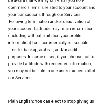
be aware that we may still email you non-
commercial emails related to your account and
your transactions through our Services.
Following termination and/or deactivation of
your account, Lattitude may retain information
(including without limitation your profile
information) for a commercially reasonable
time for backup, archival, and/or audit
purposes. In some cases, if you choose not to
provide Lattitude with requested information,
you may not be able to use and/or access all of
our Services.
Plain English: You can elect to stop giving us