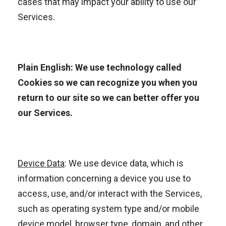
cases that may impact your ability to use our
Services.
Plain English: We use technology called
Cookies so we can recognize you when you
return to our site so we can better offer you
our Services.
Device Data
: We use device data, which is
information concerning a device you use to
access, use, and/or interact with the Services,
such as operating system type and/or mobile
device model, browser type, domain, and other