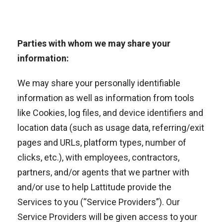
Parties with whom we may share your
information:
We may share your personally identifiable
information as well as information from tools
like Cookies, log files, and device identifiers and
location data (such as usage data, referring/exit
pages and URLs, platform types, number of
clicks, etc.), with employees, contractors,
partners, and/or agents that we partner with
and/or use to help Lattitude provide the
Services to you (“Service Providers”). Our
Service Providers will be given access to your