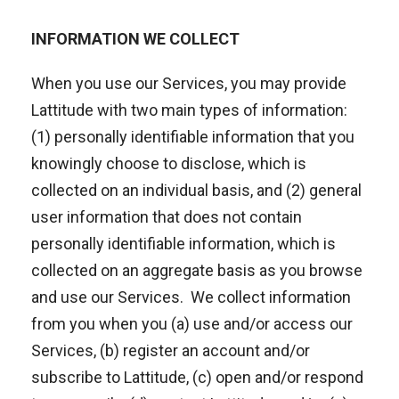
INFORMATION WE COLLECT
When you use our Services, you may provide
Lattitude with two main types of information:
(1) personally identifiable information that you
knowingly choose to disclose, which is
collected on an individual basis, and (2) general
user information that does not contain
personally identifiable information, which is
collected on an aggregate basis as you browse
and use our Services. We collect information
from you when you (a) use and/or access our
Services, (b) register an account and/or
subscribe to Lattitude, (c) open and/or respond