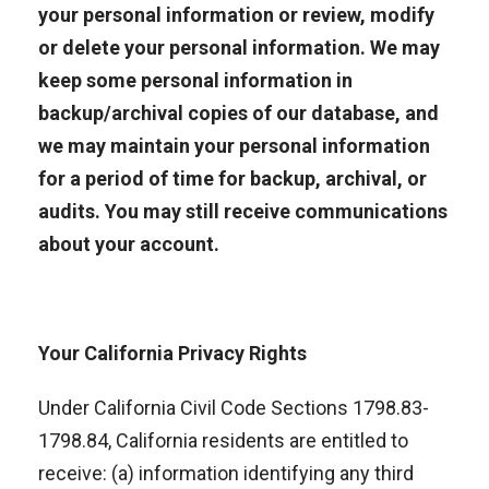
your personal information or review, modify
or delete your personal information. We may
keep some personal information in
backup/archival copies of our database, and
we may maintain your personal information
for a period of time for backup, archival, or
audits. You may still receive communications
about your account.
Your California Privacy Rights
Under California Civil Code Sections 1798.83-
1798.84, California residents are entitled to
receive: (a) information identifying any third