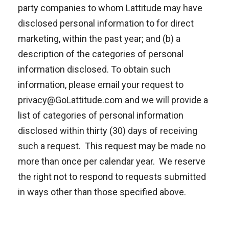
party companies to whom Lattitude may have
disclosed personal information to for direct
marketing, within the past year; and (b) a
description of the categories of personal
information disclosed. To obtain such
information, please email your request to
privacy@GoLattitude.com and we will provide a
list of categories of personal information
disclosed within thirty (30) days of receiving
such a request. This request may be made no
more than once per calendar year. We reserve
the right not to respond to requests submitted
in ways other than those specified above.