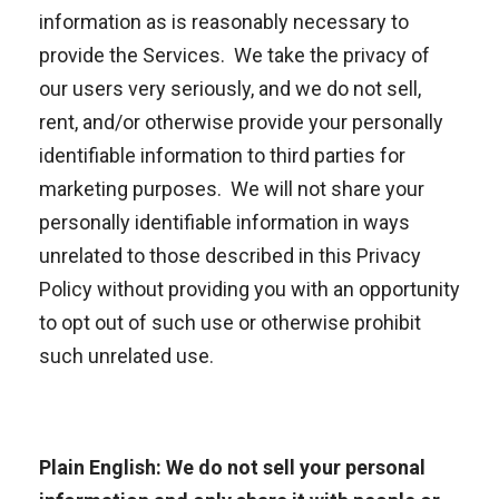
information as is reasonably necessary to
provide the Services. We take the privacy of
our users very seriously, and we do not sell,
rent, and/or otherwise provide your personally
identifiable information to third parties for
marketing purposes. We will not share your
personally identifiable information in ways
unrelated to those described in this Privacy
Policy without providing you with an opportunity
to opt out of such use or otherwise prohibit
such unrelated use.
Plain English: We do not sell your personal