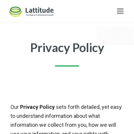
Privacy Policy
Our
Privacy Policy
sets forth detailed, yet easy
to understand information about what
information we collect from you, how we will
use your information, and your rights with