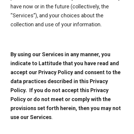
have now or in the future (collectively, the
“Services”), and your choices about the
collection and use of your information.
By using
our Services
in any manner, you
indicate to Lattitude that you have read and
accept our Privacy Policy and
consent to the
data practices described in this
Privacy
Policy. If you do not accept this Privacy
Policy or do not meet or comply with the
provisions set forth herein, then you may not
use our
Services
.