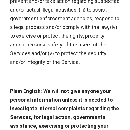
prevent and/or take action regarding suspected
and/or actual illegal activities, (iii) to assist
government enforcement agencies, respond to
a legal process and/or comply with the law, (iv)
to exercise or protect the rights, property
and/or personal safety of the users of the
Services and/or (v) to protect the security
and/or integrity of the Service.
Plain English: We will not give anyone your
personal information unless it is needed to
investigate internal complaints regarding the
Services, for legal action, governmental
assistance, exercising or protecting your