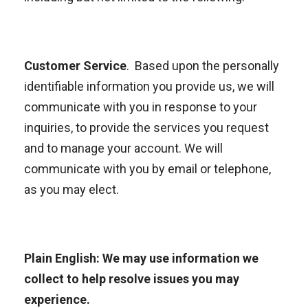
Customer Service
. Based upon the personally
identifiable information you provide us, we will
communicate with you in response to your
inquiries, to provide the services you request
and to manage your account. We will
communicate with you by email or telephone,
as you may elect.
Plain English: We may use information we
collect to help resolve issues you may
experience.