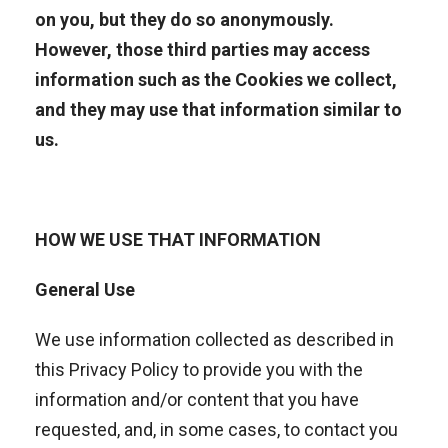
on you, but they do so anonymously.
However, those third parties may access
information such as the Cookies we collect,
and they may use that information similar to
us.
HOW WE USE THAT INFORMATION
General Use
We use information collected as described in
this Privacy Policy to provide you with the
information and/or content that you have
requested, and, in some cases, to contact you