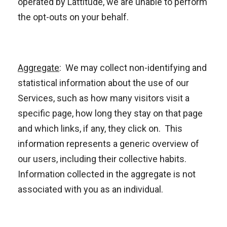
operated by Lattitude, we are unable to perform
the opt-outs on your behalf.
Aggregate
: We may collect non-identifying and
statistical information about the use of our
Services, such as how many visitors visit a
specific page, how long they stay on that page
and which links, if any, they click on. This
information represents a generic overview of
our users, including their collective habits.
Information collected in the aggregate is not
associated with you as an individual.