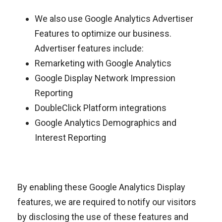
We also use Google Analytics Advertiser
Features to optimize our business.
Advertiser features include:
Remarketing with Google Analytics
Google Display Network Impression
Reporting
DoubleClick Platform integrations
Google Analytics Demographics and
Interest Reporting
By enabling these Google Analytics Display
features, we are required to notify our visitors
by disclosing the use of these features and