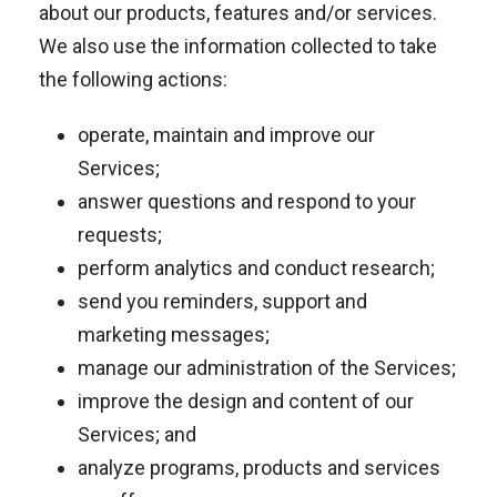
about our products, features and/or services.
We also use the information collected to take
the following actions:
operate, maintain and improve our
Services;
answer questions and respond to your
requests;
perform analytics and conduct research;
send you reminders, support and
marketing messages;
manage our administration of the Services;
improve the design and content of our
Services; and
analyze programs, products and services