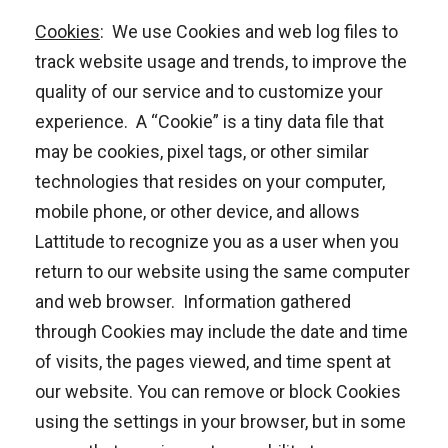
Cookies
: We use Cookies and web log files to
track website usage and trends, to improve the
quality of our service and to customize your
experience. A “Cookie” is a tiny data file that
may be cookies, pixel tags, or other similar
technologies that resides on your computer,
mobile phone, or other device, and allows
Lattitude to recognize you as a user when you
return to our website using the same computer
and web browser. Information gathered
through Cookies may include the date and time
of visits, the pages viewed, and time spent at
our website. You can remove or block Cookies
using the settings in your browser, but in some