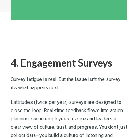
4. Engagement Surveys
Survey fatigue is real. But the issue isn’t the survey—
it’s what happens next.
Lattitude’s (twice per year) surveys are designed to
close the loop. Real-time feedback flows into action
planning, giving employees a voice and leaders a
clear view of culture, trust, and progress. You don’t just
collect data—you build a culture of listening and