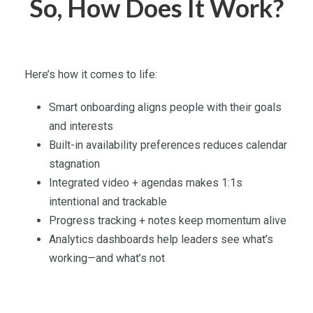
So, How Does It Work?
Here’s how it comes to life:
Smart onboarding aligns people with their goals
and interests
Built-in availability preferences reduces calendar
stagnation
Integrated video + agendas makes 1:1s
intentional and trackable
Progress tracking + notes keep momentum alive
Analytics dashboards help leaders see what’s
working—and what’s not