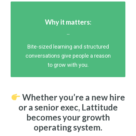
Why it matters:
...
Bite-sized learning and structured
conversations give people a reason
to grow with you.
Whether you’re a new hire
or a senior exec, Lattitude
becomes your growth
operating system.