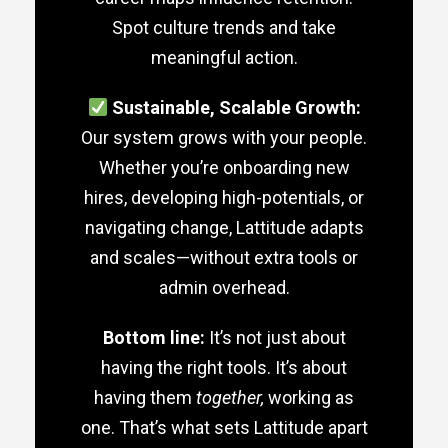
Spot culture trends and take
meaningful action.
Sustainable, Scalable Growth:
Our system grows with your people.
Whether you’re onboarding new
hires, developing high-potentials, or
navigating change, Lattitude adapts
and scales—without extra tools or
admin overhead.
Bottom line:
It’s not just about
having the right tools. It’s about
having them
together,
working as
one. That’s what sets Lattitude apart