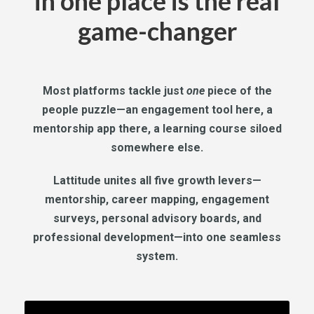
in one place is the real
game-changer
Most platforms tackle just
one
piece of the
people puzzle—an engagement tool here, a
mentorship app there, a learning course siloed
somewhere else.
Lattitude unites all five growth levers—
mentorship, career mapping, engagement
surveys, personal advisory boards, and
professional development—into one seamless
system.