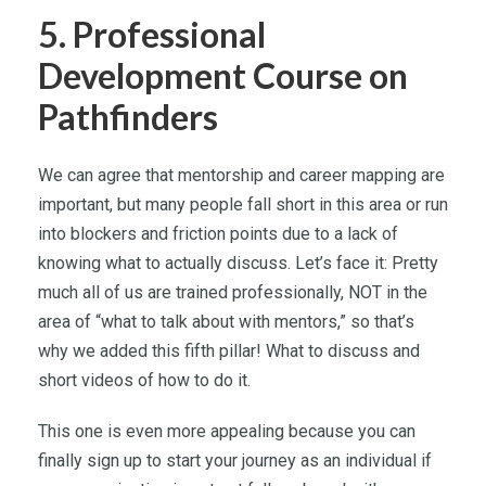
5. Professional
Development Course on
Pathfinders
We can agree that mentorship and career mapping are
important, but many people fall short in this area or run
into blockers and friction points due to a lack of
knowing what to actually discuss. Let’s face it: Pretty
much all of us are trained professionally, NOT in the
area of “what to talk about with mentors,” so that’s
why we added this fifth pillar! What to discuss and
short videos of how to do it.
This one is even more appealing because you can
finally sign up to start your journey as an individual if