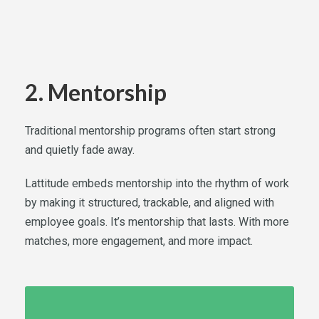
2. Mentorship
Traditional mentorship programs often start strong
and quietly fade away.
Lattitude embeds mentorship into the rhythm of work
by making it structured, trackable, and aligned with
employee goals. It’s mentorship that lasts. With more
matches, more engagement, and more impact.