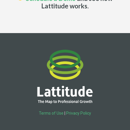
Lattitude works.
Terms of Use
|
Privacy Policy