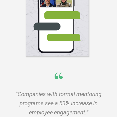
“
“Companies with formal mentoring
programs see a 53% increase in
employee engagement.”