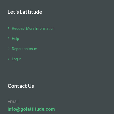
Let’s Lattitude
Request More Information
Help
Report an Issue
Log In
Contact Us
Email
info@golattitude.com