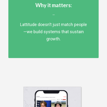
Why it matters:
...
Lattitude doesn’t just match people
—we build systems that sustain
growth.