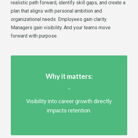
realistic path forward, identify skill gaps, and create a
plan that aligns with personal ambition and
organizational needs. Employees gain clarity.
Managers gain visibility. And your teams move
forward with purpose.
Why it matters:
...
Visibility into career growth directly
impacts retention.