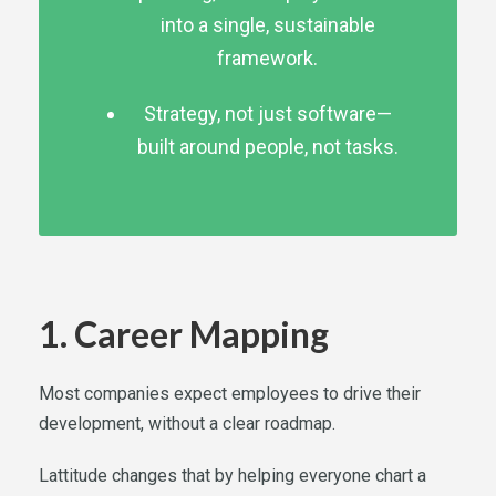
into a single, sustainable
framework.
Strategy, not just software—
built around people, not tasks.
1. Career Mapping
Most companies expect employees to drive their
development, without a clear roadmap.
Lattitude changes that by helping everyone chart a