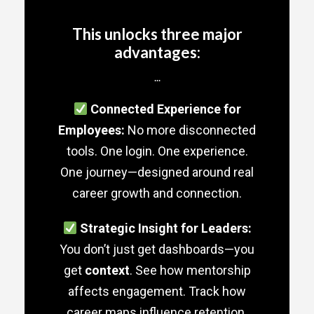
This unlocks three major
advantages:
...
Connected Experience for
Employees:
No more disconnected
tools. One login. One experience.
One journey—designed around real
career growth and connection.
Strategic Insight for Leaders:
You don’t just get dashboards—you
get
context
. See how mentorship
affects engagement. Track how
career maps influence retention.