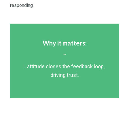
responding.
Why it matters:
...
Lattitude closes the feedback loop,
driving trust.