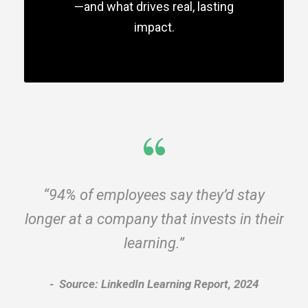
—and what drives real, lasting
impact.
“
“94% of employees say they’d stay
longer at a company that invests in their
learning.”
Source: LinkedIn Learning Report, 2024