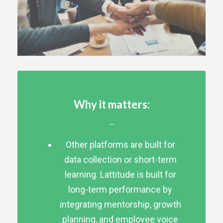
Why it matters:
...
Other platforms are built for
data collection or short-term
learning. Lattitude is built for
long-term performance by
integrating mentorship, growth
planning, and employee voice