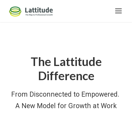
The Lattitude
Difference
From Disconnected to Empowered.
A New Model for Growth at Work