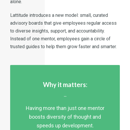
alone.
Lattitude introduces a new model: small, curated
advisory boards that give employees regular access
to diverse insights, support, and accountability.
Instead of one mentor, employees gain a circle of
trusted guides to help them grow faster and smarter.
Why it matters:
...
Having more than just one mentor
boosts diversity of thought and
speeds up development.