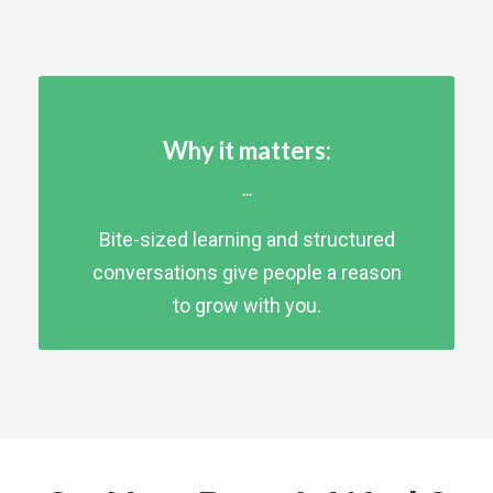
Why it matters:
...
Bite-sized learning and structured
conversations give people a reason
to grow with you.