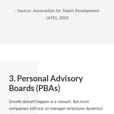
Source: Association for Talent Development
(ATD), 2024
3. Personal Advisory
Boards (PBAs)
Growth doesn’t happen in a vacuum. But most
companies still rely on manager-employee dynamics