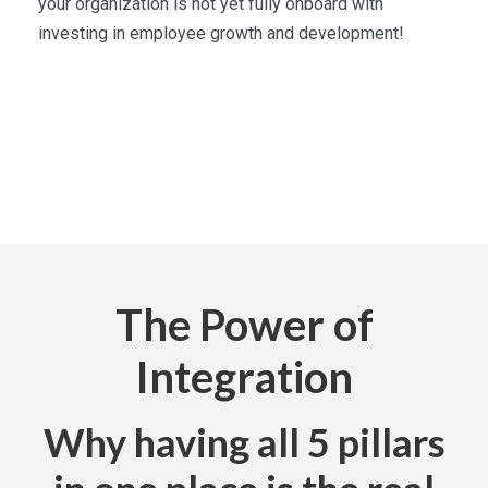
your organization is not yet fully onboard with
investing in employee growth and development!
The Power of
Integration
Why having all 5 pillars