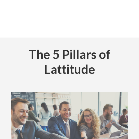
The 5 Pillars of
Lattitude