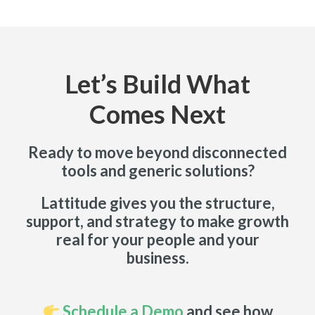
Let’s Build What
Comes Next
Ready to move beyond disconnected
tools and generic solutions?
Lattitude gives you the structure,
support, and strategy to make growth
real for your people and your
business.
Schedule a Demo
and see how