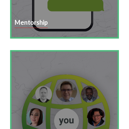
Mentorship
Build a culture of connection and learning with
structured mentorship that strengthens
retention, engagement, and leadership
development.
Learn More