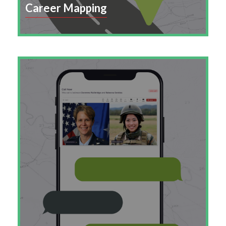
Career Mapping
Empower employees with clear career paths that
align their skills, aspirations, and growth with
your organization’s long-term success.
Learn More