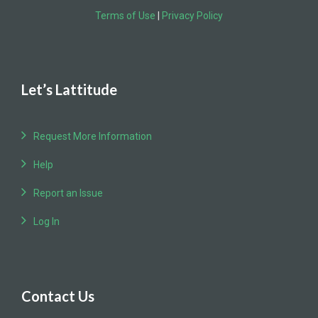
Terms of Use
|
Privacy Policy
Let’s Lattitude
Request More Information
Help
Report an Issue
Log In
Contact Us