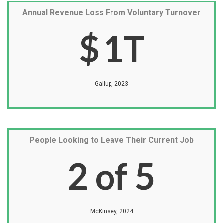
Annual Revenue Loss From Voluntary Turnover
$
1
T
Gallup, 2023
People Looking to Leave Their Current Job
2
of 5
McKinsey, 2024