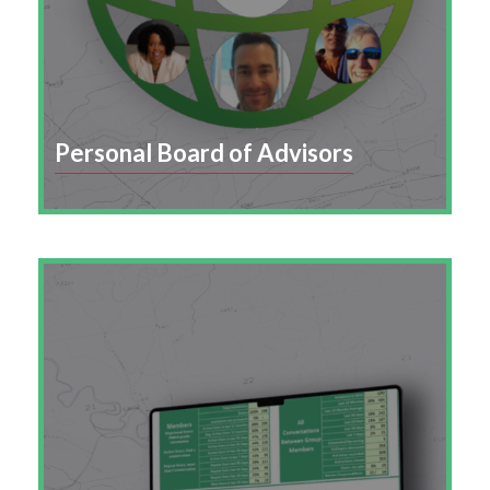
Personal Board of Advisors
Enable employees to curate a network of
mentors and advisors who provide career
guidance, support, and growth opportunities.
Learn More