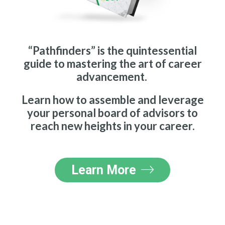
“Pathfinders” is the quintessential
guide to mastering the art of career
advancement.
Learn how to assemble and leverage
your personal board of advisors to
reach new heights in your career.
Learn More