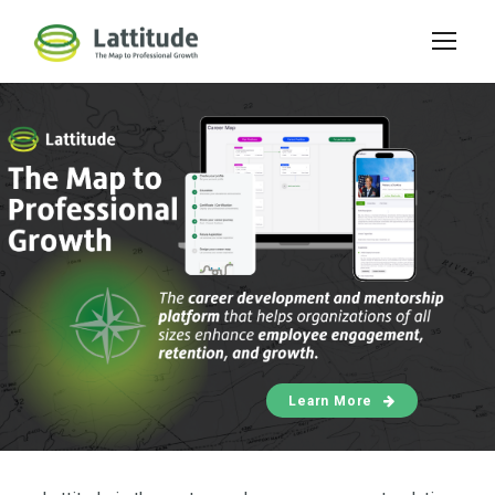
Learn More