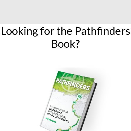
Looking for the Pathfinders
Book?