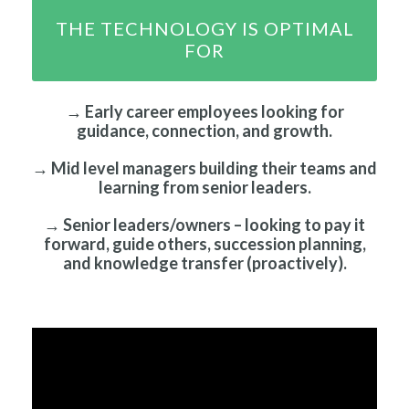
THE TECHNOLOGY IS OPTIMAL
FOR
→ Early career employees looking for
guidance, connection, and growth.
→ Mid level managers building their teams and
learning from senior leaders.
→ Senior leaders/owners – looking to pay it
forward, guide others, succession planning,
and knowledge transfer (proactively).