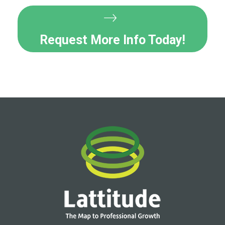
Request More Info Today!