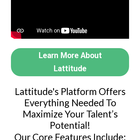
Learn More About
Lattitude
Lattitude's Platform Offers
Everything Needed To
Maximize Your Talent’s
Potential!
Our Core Features Include: