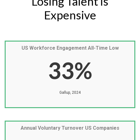
Losing Talent is
Expensive
US Workforce Engagement All-Time Low
33
%
Gallup, 2024
Annual Voluntary Turnover US Companies