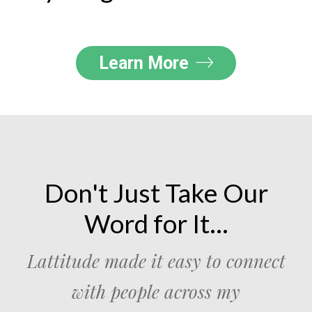
Learn More
Don't Just Take Our
Word for It...
Lattitude made it easy to connect
with people across my