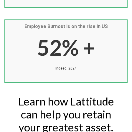
Employee Burnout is on the rise in US
52
% +
Indeed, 2024
Learn how Lattitude
can help you retain
your greatest asset.