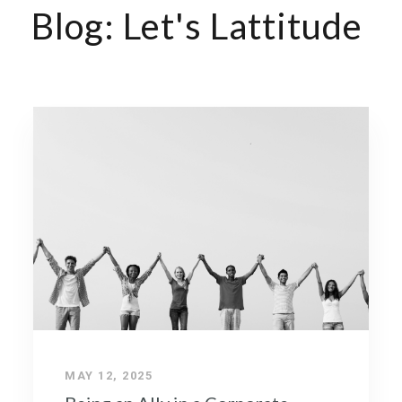
Blog: Let's Lattitude
MAY 12, 2025