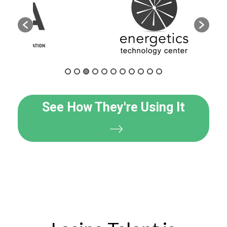
See How They're Using It