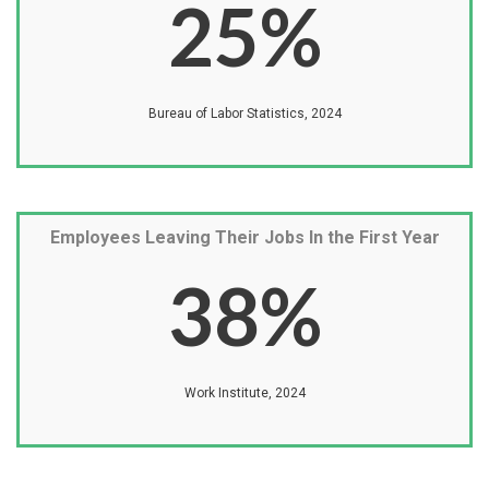
25
%
Bureau of Labor Statistics, 2024
Employees Leaving Their Jobs In the First Year
38
%
Work Institute, 2024