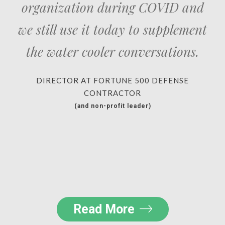
organization during COVID and
we still use it today to supplement
the water cooler conversations.
DIRECTOR AT FORTUNE 500 DEFENSE
CONTRACTOR
(and non-profit leader)
Read More