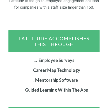
Lattitude is the go-to employee engagement solution
for companies with a staff size larger than 150.
LATTITUDE ACCOMPLISHES
THIS THROUGH
→ Employee Surveys
→ Career Map Technology
→ Mentorship Software
→ Guided Learning Within The App