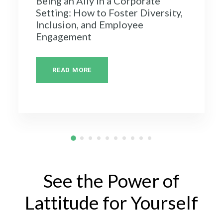
Being an Ally in a Corporate
Setting: How to Foster Diversity,
Inclusion, and Employee
Engagement
READ MORE
See the Power of
Lattitude for Yourself