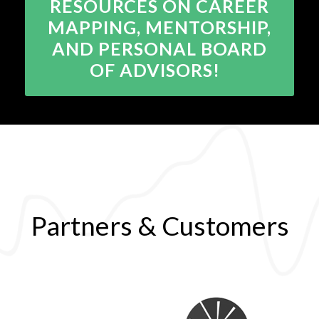
RESOURCES ON CAREER
MAPPING, MENTORSHIP,
AND PERSONAL BOARD
OF ADVISORS!
Partners & Customers