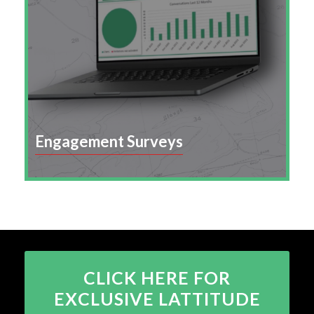
Engagement Surveys
Gather real-time employee feedback and turn
insights into action to improve retention,
workplace culture, and team performance.
Learn More
CLICK HERE FOR
EXCLUSIVE LATTITUDE