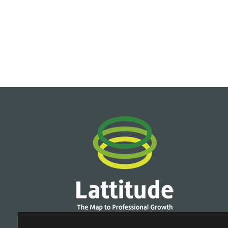
Terms of Use
|
Privacy Policy