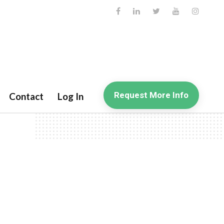
Request More Info
Contact
Log In