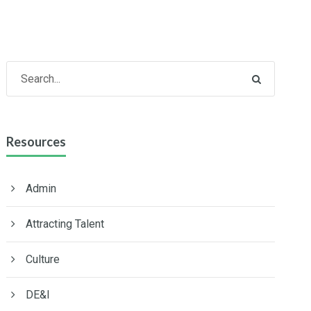
Resources
Admin
Attracting Talent
Culture
DE&I