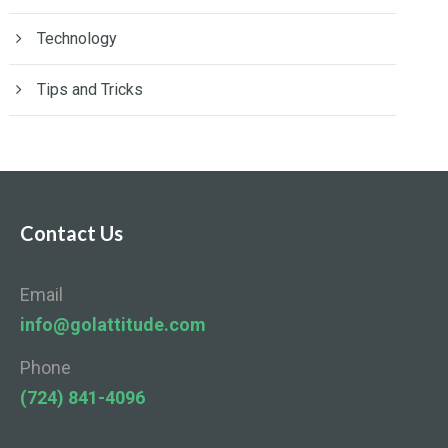
Technology
Tips and Tricks
Contact Us
Email
info@golattitude.com
Phone
(724) 841-4096