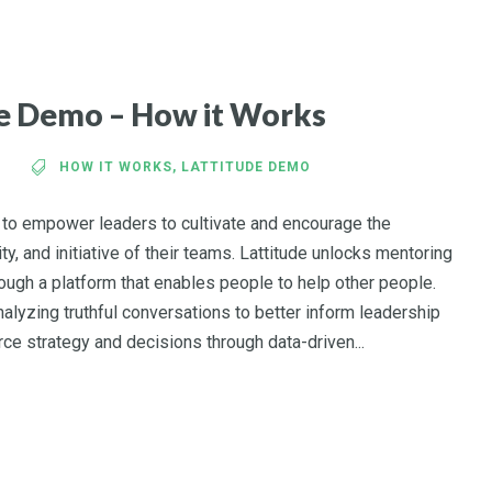
de Demo – How it Works
1
HOW IT WORKS
,
LATTITUDE DEMO
s to empower leaders to cultivate and encourage the
vity, and initiative of their teams. Lattitude unlocks mentoring
ugh a platform that enables people to help other people.
alyzing truthful conversations to better inform leadership
ce strategy and decisions through data-driven...