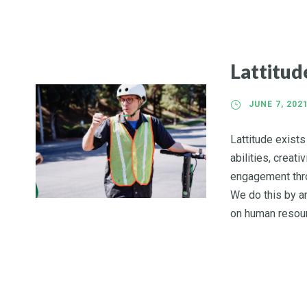
Lattitu
JUNE 7, 202
Lattitude exist
abilities, creati
engagement thro
We do this by an
on human resour