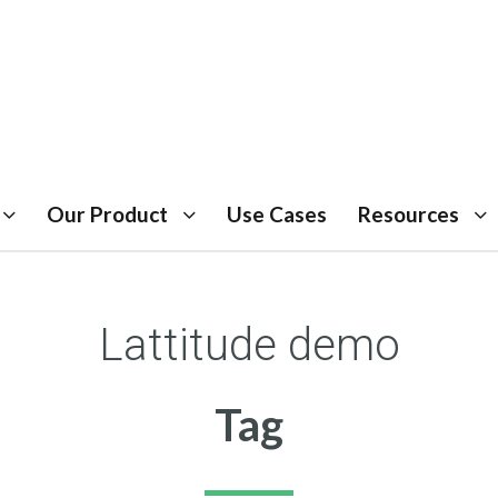
Our Product
Use Cases
Resources
Lattitude demo
Tag