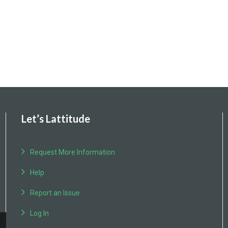
Let’s Lattitude
Request More Information
Help
Report an Issue
Log In