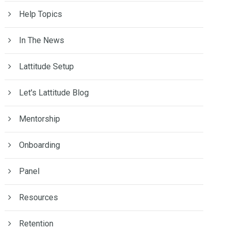
Help Topics
In The News
Lattitude Setup
Let's Lattitude Blog
Mentorship
Onboarding
Panel
Resources
Retention