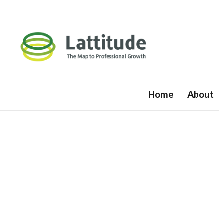
Home
About