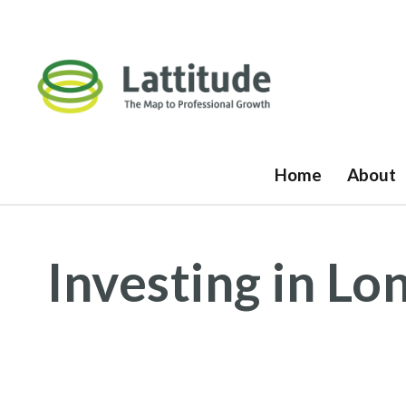
Home
About
Investing in L