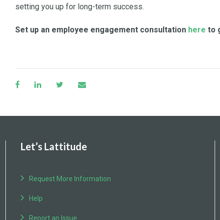
setting you up for long-term success.
Set up an employee engagement consultation
here
to 
Let’s Lattitude
Request More Information
Help
Report an Issue