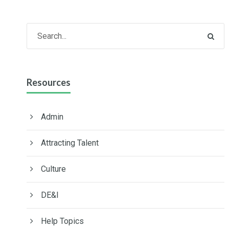
Resources
Admin
Attracting Talent
Culture
DE&I
Help Topics