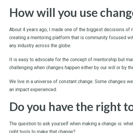
How will you use chang
About 4 years ago, I made one of the biggest decisions of m
creating a mentoring platform that is community focused wi
any industry across the globe.
It is easy to advocate for the concept of mentorship but ma
challenging when changes happen either by our will or by the
We live in a universe of constant change. Some changes we c
an impact experienced.
Do you have the right t
The question to ask yourself when making a change is: what 
right tools to make that change?