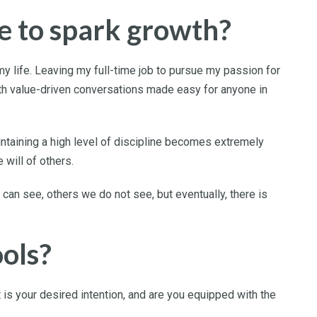
e to spark growth?
y life. Leaving my full-time job to pursue my passion for
th value-driven conversations made easy for anyone in
intaining a high level of discipline becomes extremely
 will of others.
an see, others we do not see, but eventually, there is
ools?
is your desired intention, and are you equipped with the