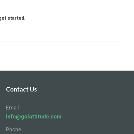
get started
.
Contact Us
Email
info@golattitude.com
Phone