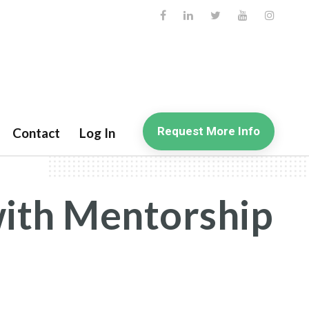
Request More Info
Contact
Log In
with Mentorship