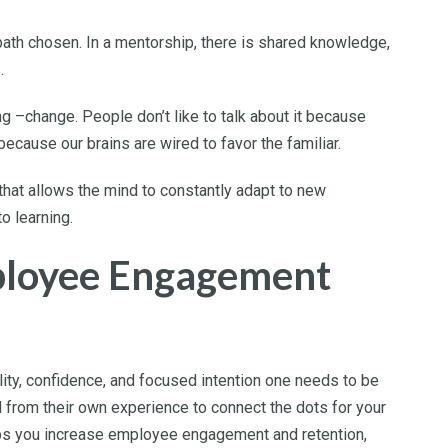
path chosen. In a mentorship, there is shared knowledge,
s.
hing –change. People don’t like to talk about it because
because our brains are wired to favor the familiar.
 that allows the mind to constantly adapt to new
o learning.
ployee Engagement
ity, confidence, and focused intention one needs to be
ull from their own experience to connect the dots for your
lps you increase employee engagement and retention,