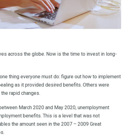
es across the globe. Now is the time to invest in long-
is one thing everyone must do: figure out how to implement
aling as it provided desired benefits. Others were
o the rapid changes.
ths between March 2020 and May 2020, unemployment
mployment benefits. This is a level that was not
ubles the amount seen in the 2007 – 2009 Great
bs.