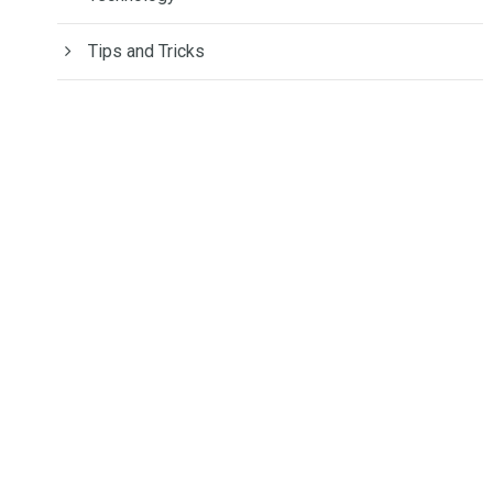
Tips and Tricks