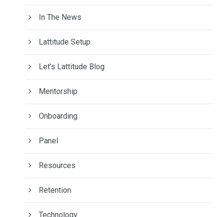
In The News
Lattitude Setup
Let's Lattitude Blog
Mentorship
Onboarding
Panel
Resources
Retention
Technology