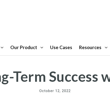
Our Product
Use Cases
Resources
ong-Term Success 
October 12, 2022