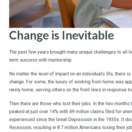
Change is Inevitable
The past few years brought many unique challenges to all liv
term success with mentorship.
No matter the level of impact on an individual’s life, there 
change. For some, the luxury of working from home was appe
rarely home, serving others on the front lines in response t
Then there are those who lost their jobs. In the two mon
peaked at just over 14% with 49 million claims filed for une
experienced since the Great Depression in the 1930s. It do
Recession, resulting in 8.7 million Americans losing their jo