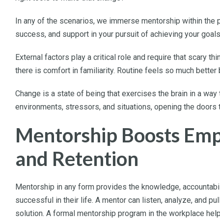
In any of the scenarios, we immerse mentorship within the 
success, and support in your pursuit of achieving your goal
External factors play a critical role and require that scary t
there is comfort in familiarity. Routine feels so much better 
Change is a state of being that exercises the brain in a way
environments, stressors, and situations, opening the doors t
Mentorship Boosts Em
and Retention
Mentorship in any form provides the knowledge, accountabil
successful in their life. A mentor can listen, analyze, and p
solution. A formal mentorship program in the workplace he