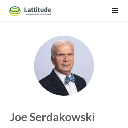
Joe Serdakowski