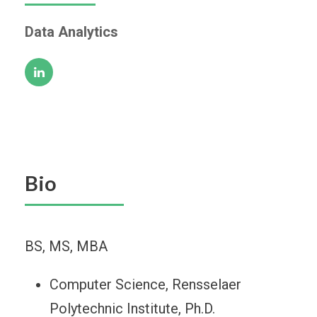
Data Analytics
Bio
BS, MS, MBA
Computer Science, Rensselaer
Polytechnic Institute, Ph.D.