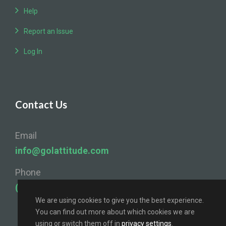
Help
Report an Issue
Log In
Contact Us
Email
info@golattitude.com
Phone
(724) 841-4096
We are using cookies to give you the best experience.
You can find out more about which cookies we are
using or switch them off in
privacy settings
.