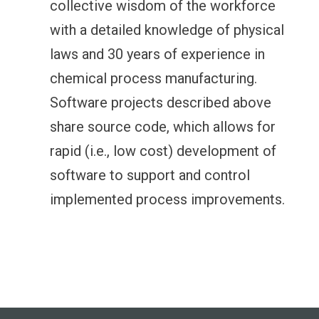
collective wisdom of the workforce
with a detailed knowledge of physical
laws and 30 years of experience in
chemical process manufacturing.
Software projects described above
share source code, which allows for
rapid (i.e., low cost) development of
software to support and control
implemented process improvements.