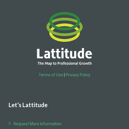
Terms of Use
|
Privacy Policy
Let’s Lattitude
Request More Information