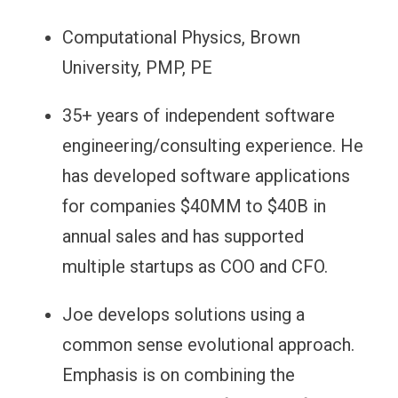
Computational Physics, Brown
University, PMP, PE
35+ years of independent software
engineering/consulting experience. He
has developed software applications
for companies $40MM to $40B in
annual sales and
has supported
multiple startups as COO and CFO.
Joe develops solutions using a
common sense evolutional approach.
Emphasis is on combining the