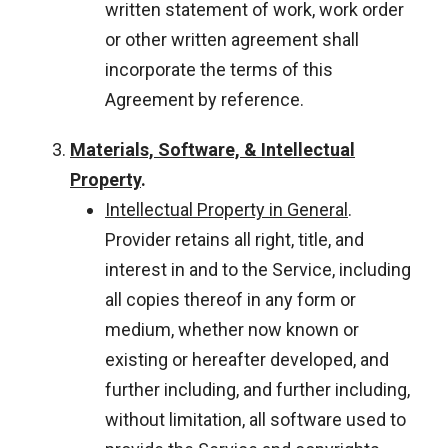
written statement of work, work order
or other written agreement shall
incorporate the terms of this
Agreement by reference.
Materials, Software, & Intellectual
Property
.
Intellectual Property in General
.
Provider retains all right, title, and
interest in and to the Service, including
all copies thereof in any form or
medium, whether now known or
existing or hereafter developed, and
further including, and further including,
without limitation, all software used to