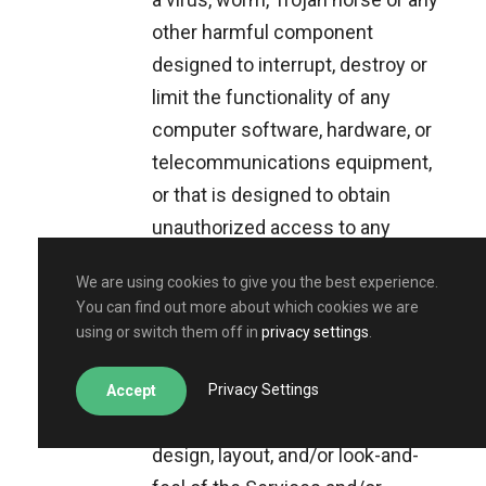
other harmful component
designed to interrupt, destroy or
limit the functionality of any
computer software, hardware, or
telecommunications equipment,
or that is designed to obtain
unauthorized access to any
information;
We are using cookies to give you the best experience.
pretend to be someone else, use
You can find out more about which cookies we are
someone else’s identify or
using or switch them off in
privacy settings
.
misrepresent an affiliation with
any person or entity;
Privacy Settings
Accept
copy or imitate part or all of the
design, layout, and/or look-and-