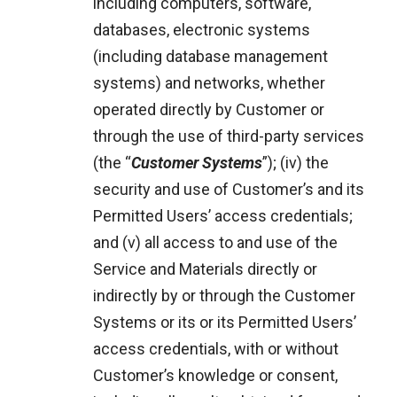
including computers, software,
databases, electronic systems
(including database management
systems) and networks, whether
operated directly by Customer or
through the use of third-party services
(the “
Customer Systems
”); (iv) the
security and use of Customer’s and its
Permitted Users’ access credentials;
and (v) all access to and use of the
Service and Materials directly or
indirectly by or through the Customer
Systems or its or its Permitted Users’
access credentials, with or without
Customer’s knowledge or consent,