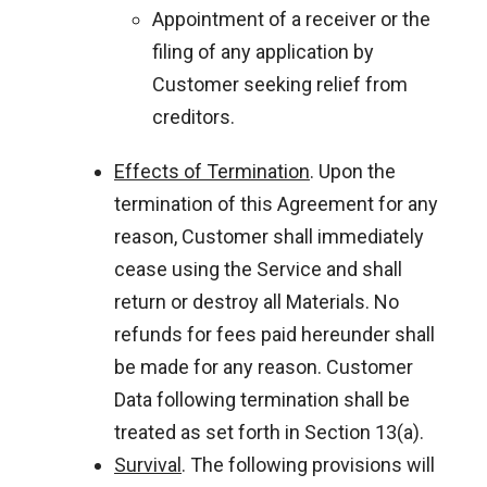
Appointment of a receiver or the
filing of any application by
Customer seeking relief from
creditors.
Effects of Termination
. Upon the
termination of this Agreement for any
reason, Customer shall immediately
cease using the Service and shall
return or destroy all Materials. No
refunds for fees paid hereunder shall
be made for any reason. Customer
Data following termination shall be
treated as set forth in Section 13(a).
Survival
. The following provisions will