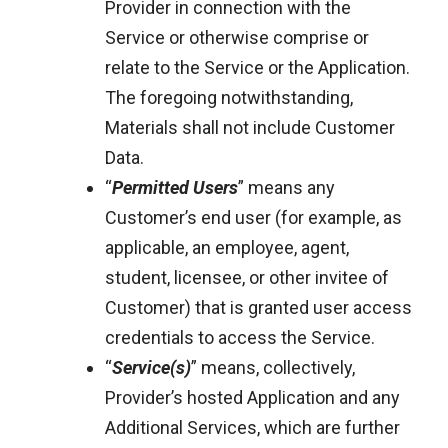
Provider in connection with the
Service or otherwise comprise or
relate to the Service or the Application.
The foregoing notwithstanding,
Materials shall not include Customer
Data.
“
Permitted Users
” means any
Customer’s end user (for example, as
applicable, an employee, agent,
student, licensee, or other invitee of
Customer) that is granted user access
credentials to access the Service.
“
Service(s)
” means, collectively,
Provider’s hosted Application and any
Additional Services, which are further