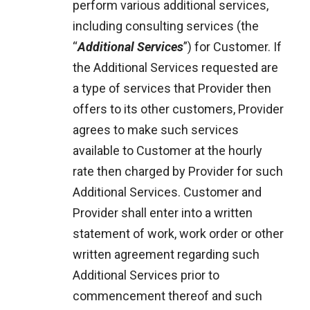
perform various additional services,
including consulting services (the
“
Additional Services
”) for Customer. If
the Additional Services requested are
a type of services that Provider then
offers to its other customers, Provider
agrees to make such services
available to Customer at the hourly
rate then charged by Provider for such
Additional Services. Customer and
Provider shall enter into a written
statement of work, work order or other
written agreement regarding such
Additional Services prior to
commencement thereof and such