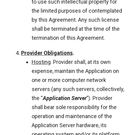
to use such intellectual property for
the limited purposes of contemplated
by this Agreement. Any such license
shall be terminated at the time of the
termination of this Agreement.
Provider Obligations
.
Hosting
. Provider shall, at its own
expense, maintain the Application on
one or more computer network
servers (any such servers, collectively,
the “
Application Server
”). Provider
shall bear sole responsibility for the
operation and maintenance of the
Application Server hardware, its
operating system and/or its platform