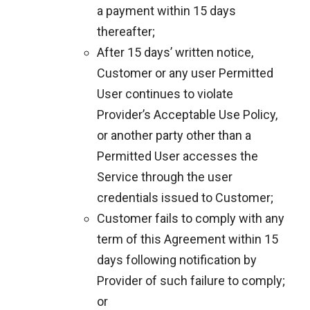
a payment within 15 days
thereafter;
After 15 days’ written notice,
Customer or any user Permitted
User continues to violate
Provider’s Acceptable Use Policy,
or another party other than a
Permitted User accesses the
Service through the user
credentials issued to Customer;
Customer fails to comply with any
term of this Agreement within 15
days following notification by
Provider of such failure to comply;
or