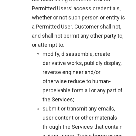
Permitted Users’ access credentials,
whether or not such person or entity is
a Permitted User. Customer shall not,
and shall not permit any other party to,
or attempt to:
modify, disassemble, create
derivative works, publicly display,
reverse engineer and/or
otherwise reduce to human-
perceivable form all or any part of
the Services;
submit or transmit any emails,
user content or other materials
through the Services that contain
a virus, worm, Trojan horse or any