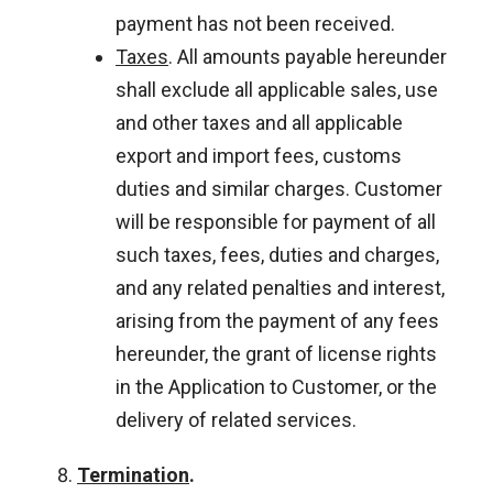
payment has not been received.
Taxes
. All amounts payable hereunder
shall exclude all applicable sales, use
and other taxes and all applicable
export and import fees, customs
duties and similar charges. Customer
will be responsible for payment of all
such taxes, fees, duties and charges,
and any related penalties and interest,
arising from the payment of any fees
hereunder, the grant of license rights
in the Application to Customer, or the
delivery of related services.
Termination
.