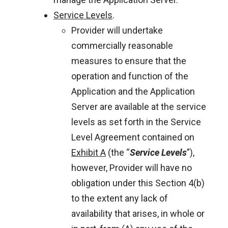
Service Levels
.
Provider will undertake
commercially reasonable
measures to ensure that the
operation and function of the
Application and the Application
Server are available at the service
levels as set forth in the Service
Level Agreement contained on
Exhibit A
(the “
Service Levels
”),
however, Provider will have no
obligation under this Section 4(b)
to the extent any lack of
availability that arises, in whole or