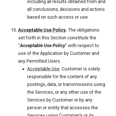
including all results obtained from and
all conclusions, decisions and actions
based on such access or use.
Acceptable Use Policy
.
The obligations
set forth in this Section constitute the
“
Acceptable Use Policy
” with respect to
use of the Application by Customer and
any Permitted Users.
Acceptable Use
. Customer is solely
responsible for the content of any
postings, data, or transmissions using
the Services, or any other use of the
Services by Customer or by any
person or entity that accesses the
Services using Customer’s or its