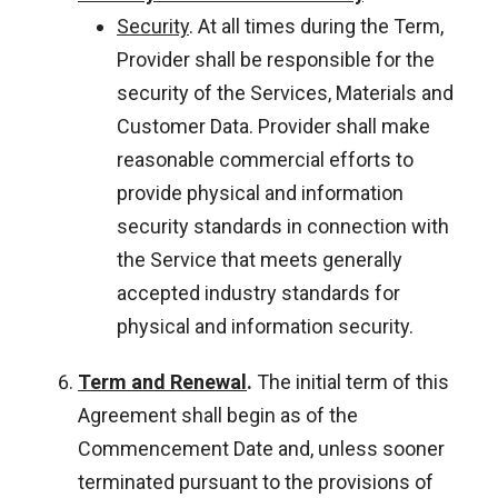
Security
. At all times during the Term,
Provider shall be responsible for the
security of the Services, Materials and
Customer Data. Provider shall make
reasonable commercial efforts to
provide physical and information
security standards in connection with
the Service that meets generally
accepted industry standards for
physical and information security.
Term and Renewal
.
The initial term of this
Agreement shall begin as of the
Commencement Date and, unless sooner
terminated pursuant to the provisions of