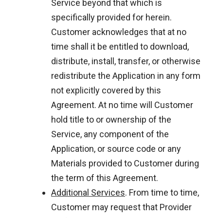
Service beyond that which is
specifically provided for herein.
Customer acknowledges that at no
time shall it be entitled to download,
distribute, install, transfer, or otherwise
redistribute the Application in any form
not explicitly covered by this
Agreement. At no time will Customer
hold title to or ownership of the
Service, any component of the
Application, or source code or any
Materials provided to Customer during
the term of this Agreement.
Additional Services
. From time to time,
Customer may request that Provider