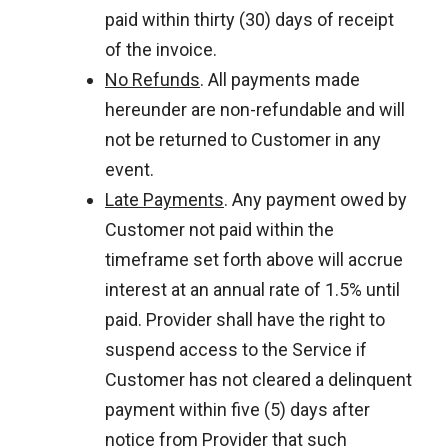
paid within thirty (30) days of receipt
of the invoice.
No Refunds
. All payments made
hereunder are non-refundable and will
not be returned to Customer in any
event.
Late Payments
. Any payment owed by
Customer not paid within the
timeframe set forth above will accrue
interest at an annual rate of 1.5% until
paid. Provider shall have the right to
suspend access to the Service if
Customer has not cleared a delinquent
payment within five (5) days after
notice from Provider that such