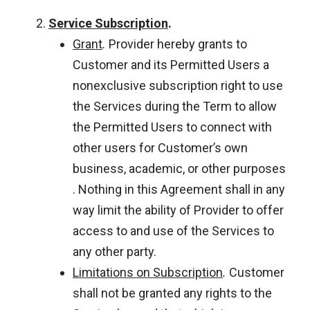
Service Subscription
.
Grant
.
Provider hereby grants to
Customer and its Permitted Users a
nonexclusive subscription right to use
the Services during the Term to allow
the Permitted Users to connect with
other users for Customer’s own
business, academic, or other purposes
. Nothing in this Agreement shall in any
way limit the ability of Provider to offer
access to and use of the Services to
any other party.
Limitations on Subscription
.
Customer
shall not be granted any rights to the