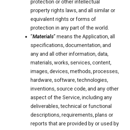
protection or other intellectual
property rights laws, and all similar or
equivalent rights or forms of
protection in any part of the world.
“
Materials
” means the Application, all
specifications, documentation, and
any and all other information, data,
materials, works, services, content,
images, devices, methods, processes,
hardware, software, technologies,
inventions, source code, and any other
aspect of the Service, including any
deliverables, technical or functional
descriptions, requirements, plans or
reports that are provided by or used by