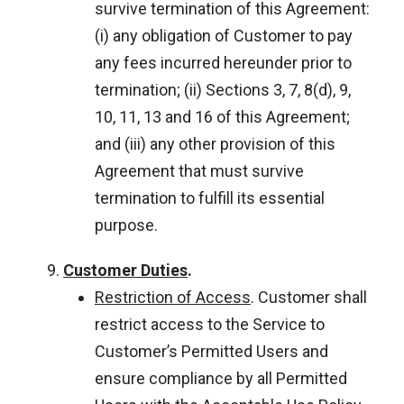
survive termination of this Agreement:
(i) any obligation of Customer to pay
any fees incurred hereunder prior to
termination; (ii) Sections 3, 7, 8(d), 9,
10, 11, 13 and 16 of this Agreement;
and (iii) any other provision of this
Agreement that must survive
termination to fulfill its essential
purpose.
Customer Duties
.
Restriction of Access
. Customer shall
restrict access to the Service to
Customer’s Permitted Users and
ensure compliance by all Permitted