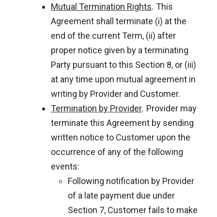
Mutual Termination Rights
.
This
Agreement shall terminate (i) at the
end of the current Term, (ii) after
proper notice given by a terminating
Party pursuant to this Section 8, or (iii)
at any time upon mutual agreement in
writing by Provider and Customer.
Termination by Provider
.
Provider may
terminate this Agreement by sending
written notice to Customer upon the
occurrence of any of the following
events:
Following notification by Provider
of a late payment due under
Section 7, Customer fails to make