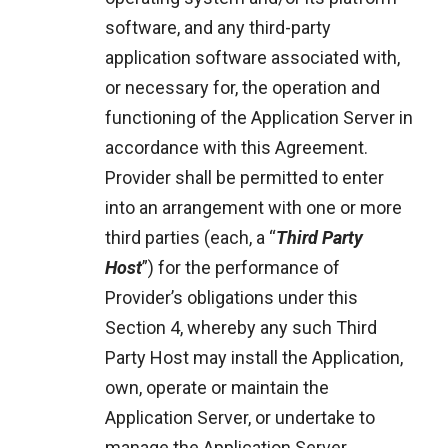
software, and any third-party
application software associated with,
or necessary for, the operation and
functioning of the Application Server in
accordance with this Agreement.
Provider shall be permitted to enter
into an arrangement with one or more
third parties (each, a “
Third Party
Host
”) for the performance of
Provider’s obligations under this
Section 4, whereby any such Third
Party Host may install the Application,
own, operate or maintain the
Application Server, or undertake to
manage the Application Server.