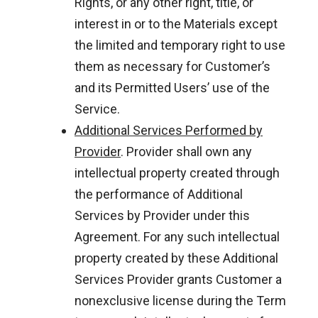
Rights, or any other right, title, or
interest in or to the Materials except
the limited and temporary right to use
them as necessary for Customer’s
and its Permitted Users’ use of the
Service.
Additional Services Performed by
Provider
. Provider shall own any
intellectual property created through
the performance of Additional
Services by Provider under this
Agreement. For any such intellectual
property created by these Additional
Services Provider grants Customer a
nonexclusive license during the Term