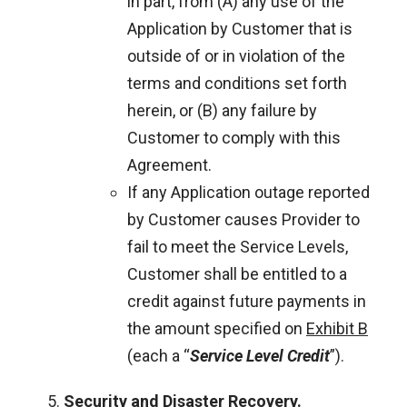
in part, from (A) any use of the
Application by Customer that is
outside of or in violation of the
terms and conditions set forth
herein, or (B) any failure by
Customer to comply with this
Agreement.
If any Application outage reported
by Customer causes Provider to
fail to meet the Service Levels,
Customer shall be entitled to a
credit against future payments in
the amount specified on
Exhibit B
(each a “
Service Level Credit
”).
Security and Disaster Recovery
.