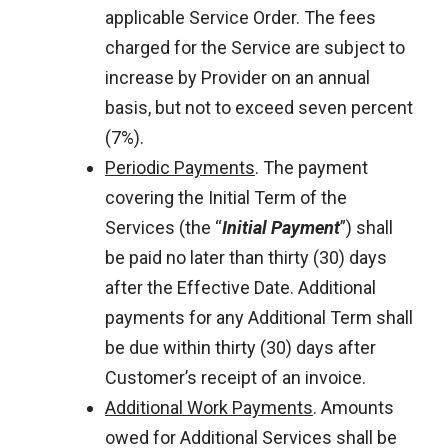
applicable Service Order. The fees
charged for the Service are subject to
increase by Provider on an annual
basis, but not to exceed seven percent
(7%).
Periodic Payments
. The payment
covering the Initial Term of the
Services (the “
Initial Payment
”) shall
be paid no later than thirty (30) days
after the Effective Date. Additional
payments for any Additional Term shall
be due within thirty (30) days after
Customer’s receipt of an invoice.
Additional Work Payments
. Amounts
owed for Additional Services shall be