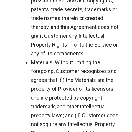
provide the Service and copyrights,
patents, trade secrets, trademarks or
trade names therein or created
thereby, and this Agreement does not
grant Customer any Intellectual
Property Rights in or to the Service or
any of its components.
Materials
. Without limiting the
foregoing, Customer recognizes and
agrees that: (i) the Materials are the
property of Provider or its licensors
and are protected by copyright,
trademark, and other intellectual
property laws; and (ii) Customer does
not acquire any Intellectual Property