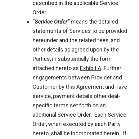
described in the applicable Service
Order.
“
Service Order”
means the detailed
statements of Services to be provided
hereunder and the related fees, and
other details as agreed upon by the
Parties, in substantially the form
attached hereto as
Exhibit A
. Further
engagements between Provider and
Customer by this Agreement and have
service, payment details other deal-
specific terms set forth on an
additional Service Order. Each Service
Order, when executed by each Party
hereto, shall be incorporated herein. If