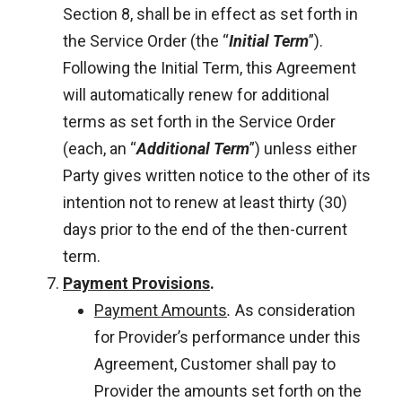
Section 8, shall be in effect as set forth in
the Service Order (the “
Initial Term
”).
Following the Initial Term, this Agreement
will automatically renew for additional
terms as set forth in the Service Order
(each, an “
Additional Term
”) unless either
Party gives written notice to the other of its
intention not to renew at least thirty (30)
days prior to the end of the then-current
term.
Payment Provisions
.
Payment Amounts
.
As consideration
for Provider’s performance under this
Agreement, Customer shall pay to
Provider the amounts set forth on the