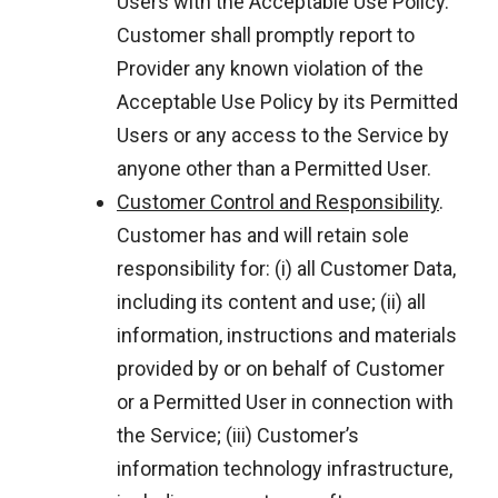
Users with the Acceptable Use Policy.
Customer shall promptly report to
Provider any known violation of the
Acceptable Use Policy by its Permitted
Users or any access to the Service by
anyone other than a Permitted User.
Customer Control and Responsibility
.
Customer has and will retain sole
responsibility for: (i) all Customer Data,
including its content and use; (ii) all
information, instructions and materials
provided by or on behalf of Customer
or a Permitted User in connection with
the Service; (iii) Customer’s
information technology infrastructure,