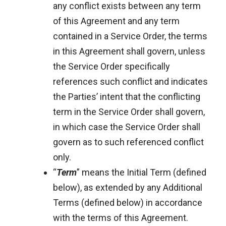
any conflict exists between any term
of this Agreement and any term
contained in a Service Order, the terms
in this Agreement shall govern, unless
the Service Order specifically
references such conflict and indicates
the Parties’ intent that the conflicting
term in the Service Order shall govern,
in which case the Service Order shall
govern as to such referenced conflict
only.
“
Term
” means the Initial Term (defined
below), as extended by any Additional
Terms (defined below) in accordance
with the terms of this Agreement.