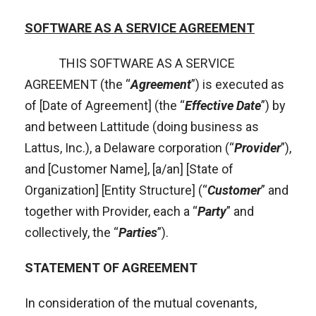
SOFTWARE AS A SERVICE AGREEMENT
THIS SOFTWARE AS A SERVICE
AGREEMENT (the “
Agreement
”) is executed as
of [Date of Agreement] (the “
Effective Date
”) by
and between Lattitude (doing business as
Lattus, Inc.), a Delaware corporation (“
Provider
”),
and [Customer Name], [a/an] [State of
Organization] [Entity Structure] (“
Customer
” and
together with Provider, each a “
Party
” and
collectively, the “
Parties
”).
STATEMENT OF AGREEMENT
In consideration of the mutual covenants,