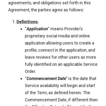
agreements, and obligations set forth in this
Agreement, the parties agree as follows:
Definitions
.
“
Application
” means Provider’s
proprietary social media and online
application allowing users to create a
profile, connect in the application, and
leave reviews for other users as more
fully identified on an applicable Service
Order.
“
Commencement Date
” is the date that
Service availability will begin and start
of the Term, as defined herein. The
Commencement Date, if different then