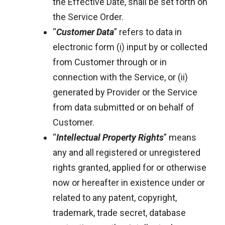
the Effective Date, shall be set forth on
the Service Order.
“
Customer Data
” refers to data in
electronic form (i) input by or collected
from Customer through or in
connection with the Service, or (ii)
generated by Provider or the Service
from data submitted or on behalf of
Customer.
“
Intellectual Property Rights
” means
any and all registered or unregistered
rights granted, applied for or otherwise
now or hereafter in existence under or
related to any patent, copyright,
trademark, trade secret, database