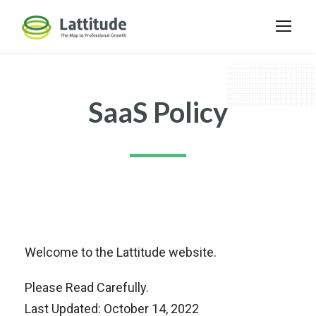
SaaS Policy
Welcome to the Lattitude website.
Please Read Carefully.
Last Updated: October 14, 2022