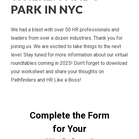
PARK IN NYC
We had a blast with over 50 HR professionals and
leaders from over a dozen industries. Thank you for
joining us. We are excited to take things to the next
level. Stay tuned for more information about our virtual
roundtables coming in 2025! Don’t forget to download
your worksheet and share your thoughts on
Pathfinders and HR Like a Boss!