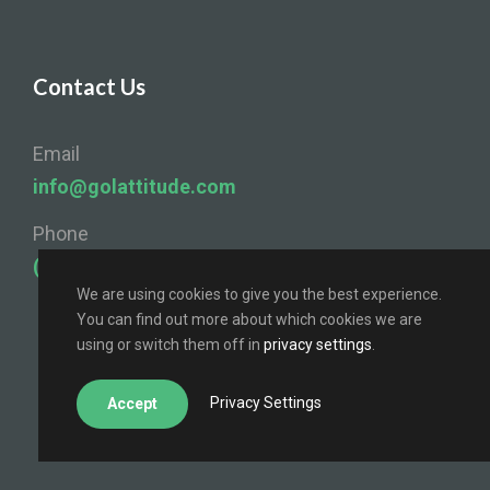
Contact Us
Email
info@golattitude.com
Phone
(724) 841-4096
We are using cookies to give you the best experience.
You can find out more about which cookies we are
using or switch them off in
privacy settings
.
Privacy Settings
Accept
© Lattitude 2025