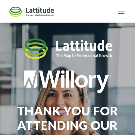
THANK YOU FOR
ATTENDING OUR