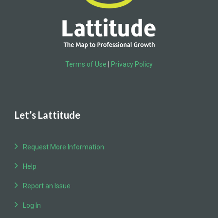
Terms of Use
|
Privacy Policy
Let’s Lattitude
Request More Information
Help
Report an Issue
Log In