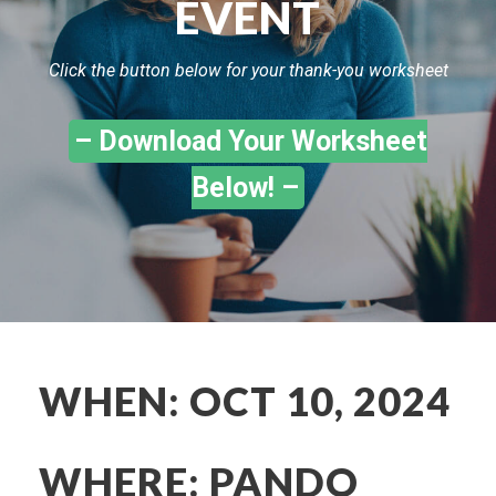
EVENT
Click the button below for your thank-you worksheet
– Download Your Worksheet
Below! –
WHEN: OCT 10, 2024
WHERE: PANDO