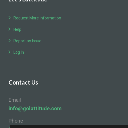
Request More Information
Help
Report an Issue
Log In
Contact Us
Email
info@golattitude.com
Phone