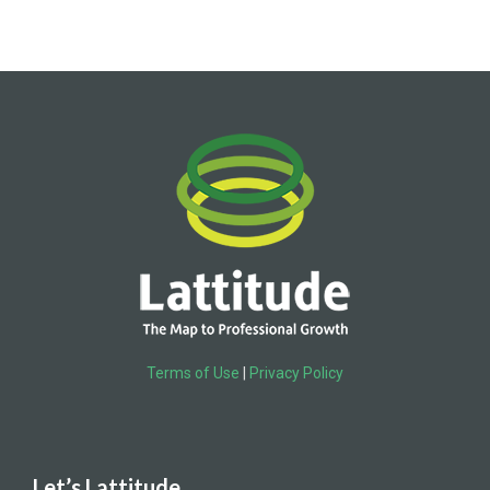
Terms of Use
|
Privacy Policy
Let’s Lattitude