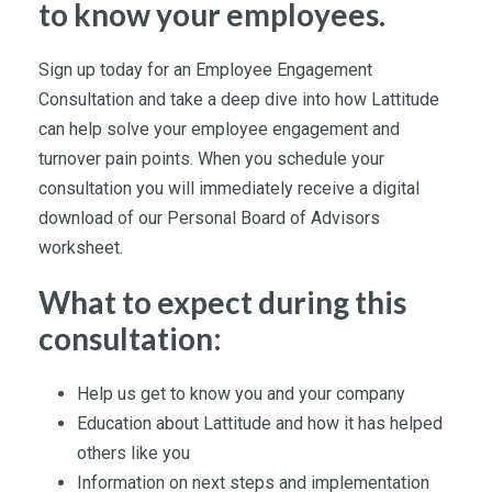
to know your employees.
Sign up today for an Employee Engagement
Consultation and take a deep dive into how Lattitude
can help solve your employee engagement and
turnover pain points. When you schedule your
consultation you will immediately receive a digital
download of our Personal Board of Advisors
worksheet.
What to expect during this
consultation:
Help us get to know you and your company
Education about Lattitude and how it has helped
others like you
Information on next steps and implementation