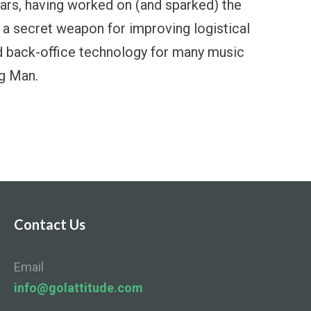
ears, having worked on (and sparked) the
a secret weapon for improving logistical
d back-office technology for many music
ng Man.
Contact Us
Email
info@golattitude.com