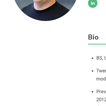
Bio
BS, 
Twen
mode
Prev
2012