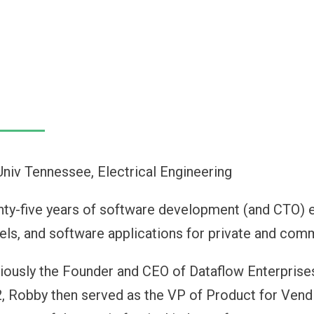
Univ Tennessee, Electrical Engineering
ty-five years of software development (and CTO) ex
ls, and software applications for private and com
iously the Founder and CEO of Dataflow Enterprise
, Robby then served as the VP of Product for Vendi