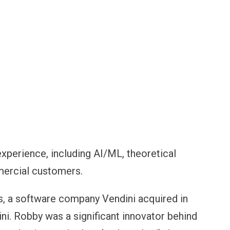
perience, including AI/ML, theoretical
mercial customers.
s, a software company Vendini acquired in
ni. Robby was a significant innovator behind