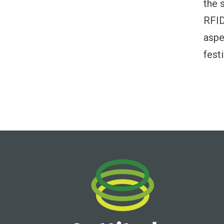
the 
RFID
aspe
fest