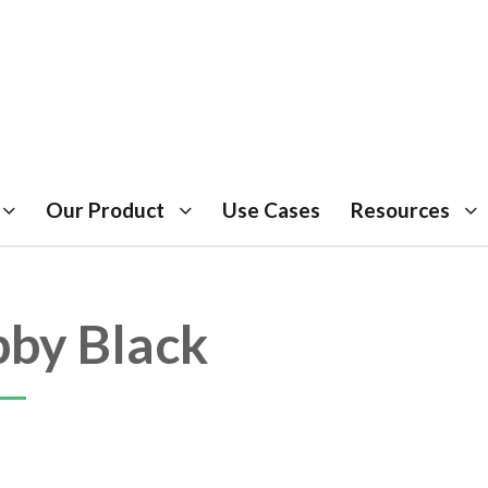
Our Product
Use Cases
Resources
by Black