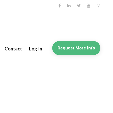
Request More Info
Contact
Log In