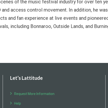
scenes of the music festival industry for over ten y
 and access control movement. In addition, he was 
cts and fan experience at live events and pioneere
ivals, including Bonnaroo, Outside Lands, and Burni
Let’s Lattitude
Request More Information
Help