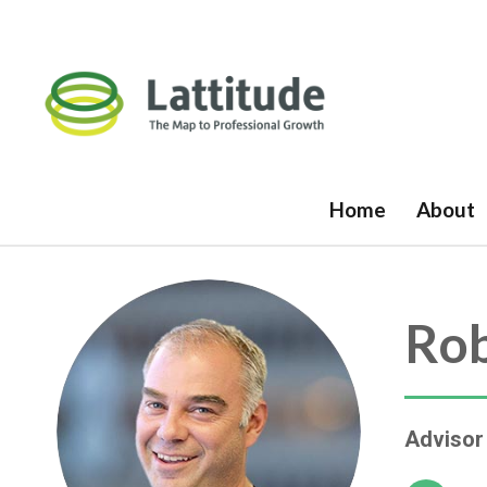
Home
About
Rob
Advisor