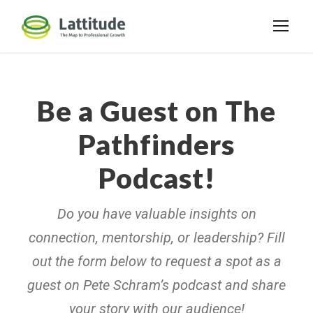
Be a Guest on The
Pathfinders
Podcast!
Do you have valuable insights on
connection, mentorship, or leadership? Fill
out the form below to request a spot as a
guest on Pete Schram’s podcast and share
your story with our audience!