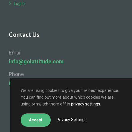
Log In
Contact Us
Email
info@golattitude.com
Phone
(724) 841-4096
We are using cookies to give you the best experience.
You can find out more about which cookies we are
using or switch them off in
privacy settings
.
Privacy Settings
Accept