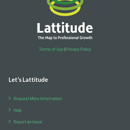
Terms of Use
|
Privacy Policy
Let’s Lattitude
Request More Information
Help
Report an Issue