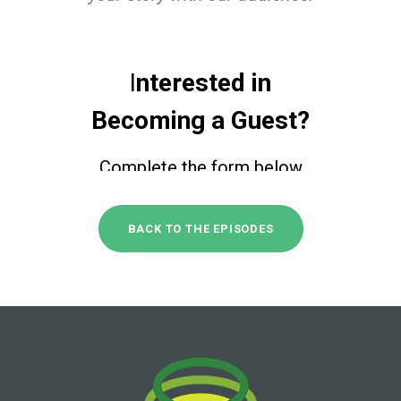
BACK TO THE EPISODES